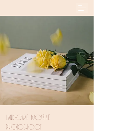
Landscape Magazine
Photoshoot