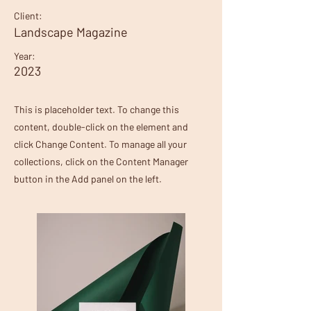
Client:
Landscape Magazine
Year:
2023
This is placeholder text. To change this
content, double-click on the element and
click Change Content. To manage all your
collections, click on the Content Manager
button in the Add panel on the left.